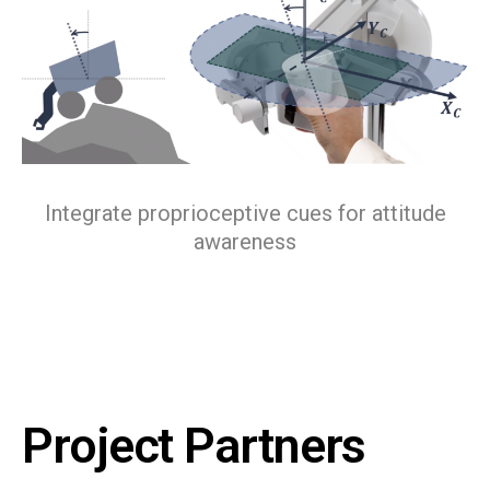
Integrate proprioceptive cues for attitude
awareness
Project Partners