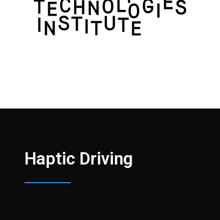
Haptic Driving