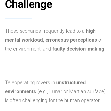
Challe
nge
These scenarios frequently lead to a
high
mental workload,
erroneous perceptions
of
the environment, and
faulty decision-making
.
Teleoperating rovers in
unstructured
environments
(e.g., Lunar or Martian surface)
is often challenging for the human operator.