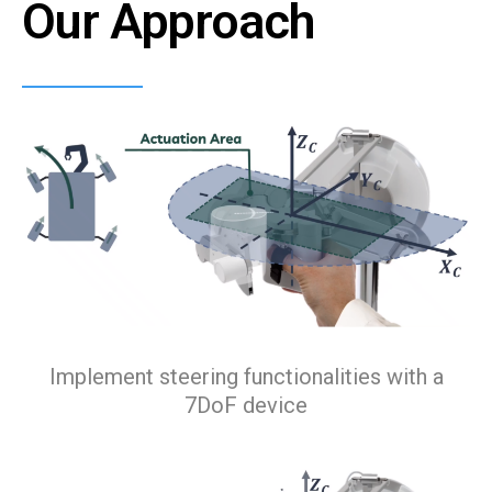
Our Approach
Implement steering functionalities with a
7DoF device