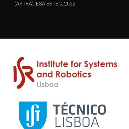
(ASTRA). ESA ESTEC, 2022