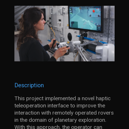
Description
This project implemented a novel haptic
teleoperation interface to improve the
interaction with remotely operated rovers
in the domain of planetary exploration.
With this approach, the operator can