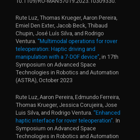
10.1109/RO-MAN57019.2023.10309330.
Rute Luz, Thomas Krueger, Aaron Pereira,
Emiel Den Exter, Jacob Beck, Thibaud
Chupin, José Luís Silva, and Rodrigo
Ventura.
“Multimodal operations for rover
teleoperation: Haptic driving and
manipulation with a 7-DOF device”
, in 17th
Symposium on Advanced Space
Technologies in Robotics and Automation
(ASTRA), October 2023
Rute Luz, Aaron Pereira, Edmundo Ferreira,
Thomas Krueger, Jessica Corujeira, Jose
Luis Silva, and Rodrigo Ventura.
“Enhanced
haptic interface for rover teleoperation”.
In
Symposium on Advanced Space
Technologies in Robotics and Automation