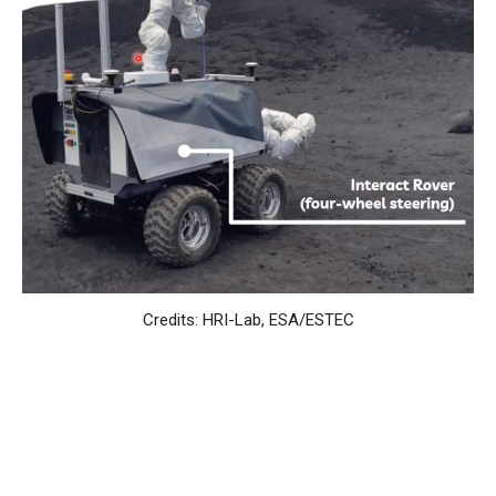
Credits: HRI-Lab, ESA/ESTEC