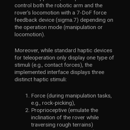
control both the robotic arm and the
rover’s locomotion with a 7-DoF force
feedback device (sigma.7) depending on
the operation mode (manipulation or
locomotion).
Moreover, while standard haptic devices
for teleoperation only display one type of
stimuli (e.g., contact forces), the
implemented interface displays three
distinct haptic stimuli:
Force (during manipulation tasks,
e.g., rock-picking),
Proprioceptive (emulate the
inclination of the rover while
traversing rough terrains)