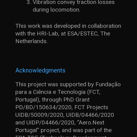
Vibration convey traction losses
during locomotion.
This work was developed in collaboration
with the HRI-Lab, at ESA/ESTEC, The
Netherlands.
Acknowledgments
This project was supported by Fundação
para a Ciência e Tecnologia (FCT,
Portugal), through PhD Grant
PD/BD/150634/2020, FCT Projects
UIDB/50009/2020, UIDB/04466/2020
and UIDP/04466/2020, “Aero.Next
Portugal” project, and was part of the