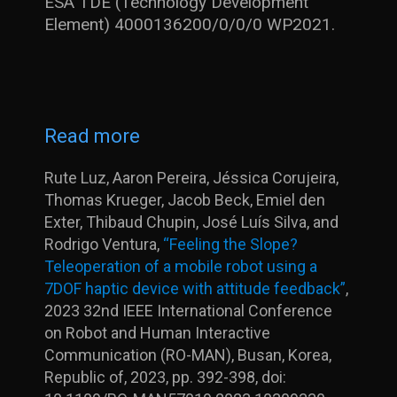
ESA TDE (Technology Development
Element) 4000136200/0/0/0 WP2021.
Read more
Rute Luz, Aaron Pereira, Jéssica Corujeira,
Thomas Krueger, Jacob Beck, Emiel den
Exter, Thibaud Chupin, José Luís Silva, and
Rodrigo Ventura,
“Feeling the Slope?
Teleoperation of a mobile robot using a
7DOF haptic device with attitude feedback”
,
2023 32nd IEEE International Conference
on Robot and Human Interactive
Communication (RO-MAN), Busan, Korea,
Republic of, 2023, pp. 392-398, doi: