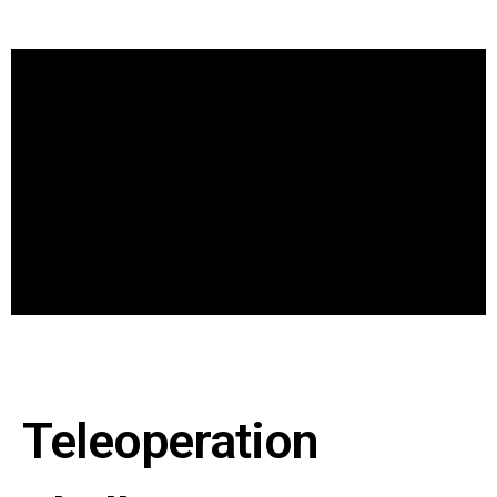
Teleoperation